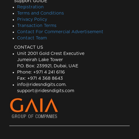
Support GUIDE
Registration
Terms and Conditions
Privacy Policy
Transaction Terms
Contact For Commercial Advertisement
Contact Team
CONTACT US
Unit 2001 Gold Crest Executive
Jumeirah Lake Tower
P.O. Box: 239921, Dubai, UAE
Phone: +971 4 241 6116
Fax: +971 4 368 8643
info@ridesndigits.com
.
support@ridesndigits.com