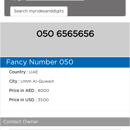
Search myridesanddigits
050 6565656
Fancy Number 050
Country :
UAE
City :
Umm Al-Quwain
Price in AED :
8000
Price in USD :
3500
Contact Owner