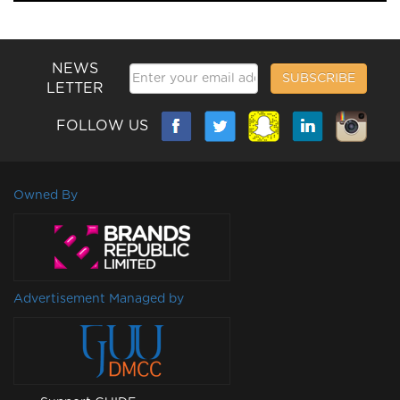
NEWS
SUBSCRIBE
LETTER
FOLLOW US
Owned By
Advertisement Managed by