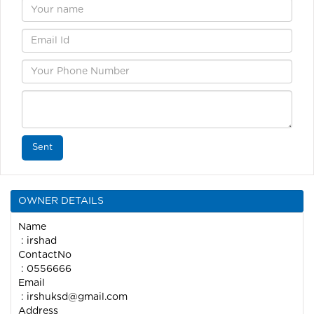
Sent
OWNER DETAILS
Name
: irshad
ContactNo
: 0556666
Email
:
irshuksd@gmail.com
Address