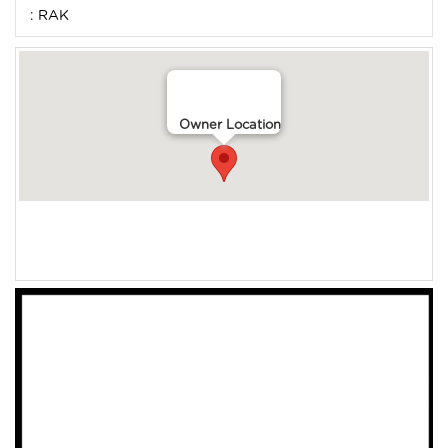
: RAK
Owner Location