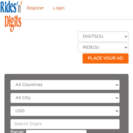
Register
Login
PLACE YOUR AD
Range: