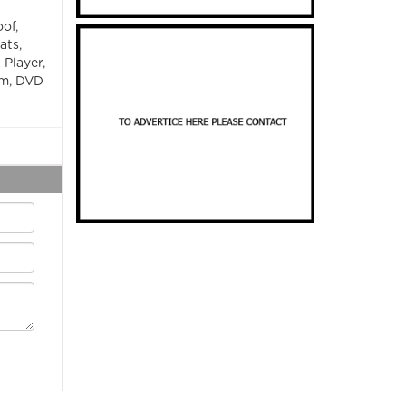
of,
ats,
 Player,
em, DVD