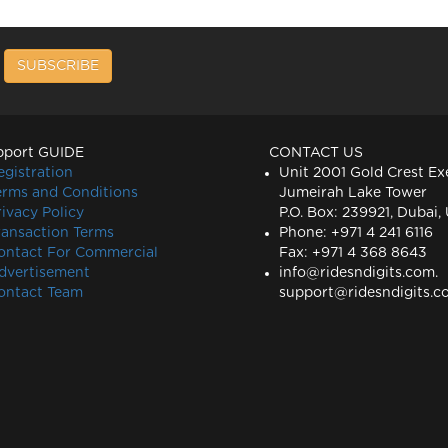
SUBSCRIBE
pport GUIDE
CONTACT US
egistration
Unit 2001 Gold Crest Ex
erms and Conditions
Jumeirah Lake Tower
rivacy Policy
P.O. Box: 239921, Dubai,
ransaction Terms
Phone: +971 4 241 6116
ontact For Commercial
Fax: +971 4 368 8643
dvertisement
info@ridesndigits.com
.
ontact Team
support@ridesndigits.c