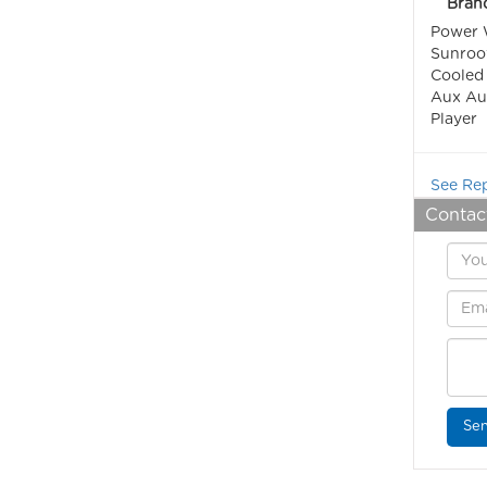
Bran
Power W
Sunroof
Cooled 
Aux Aud
Player
See Rep
Contac
Sen