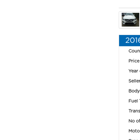
201
Coun
Price
Year 
Selle
Body
Fuel 
Trans
No of
Motor