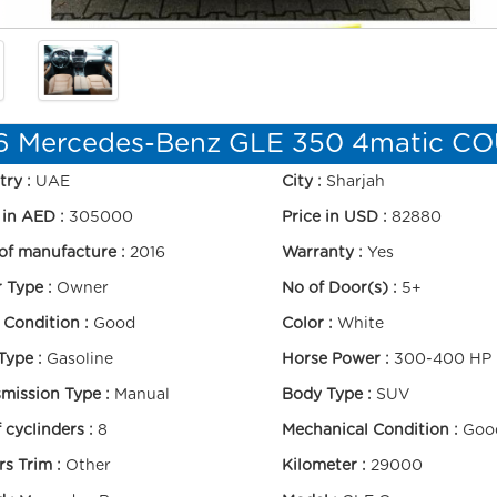
6 Mercedes-Benz GLE 350 4matic C
try :
UAE
City :
Sharjah
 in AED :
305000
Price in USD :
82880
of manufacture :
2016
Warranty :
Yes
r Type :
Owner
No of Door(s) :
5+
 Condition :
Good
Color :
White
Type :
Gasoline
Horse Power :
300-400 HP
mission Type :
Manual
Body Type :
SUV
 cyclinders :
8
Mechanical Condition :
Goo
s Trim :
Other
Kilometer :
29000