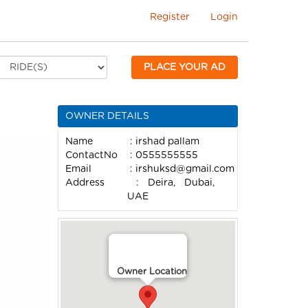
Register
Login
PLACE YOUR AD
OWNER DETAILS
Name
: irshad pallam
ContactNo
: 0555555555
Email
:
irshuksd@gmail.com
Address
: Deira, Dubai,
UAE
Owner Location