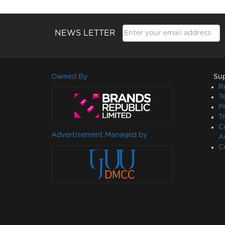
NEWS LETTER
Owned By
Su
R
T
P
T
C
Advertisement Managed by
A
C