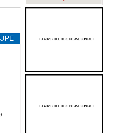
OUPE
d