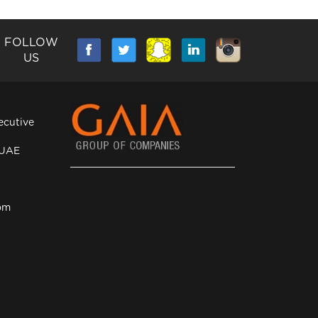
FOLLOW
US
ecutive
 UAE
om