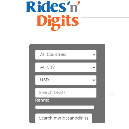
Range:
Search myridesanddigits