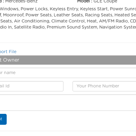
d :
Mercedes-Benz
Model :
GLE Coupe
indows, Power Locks, Keyless Entry, Keyless Start, Power Sunro
, Moonroof, Power Seats, Leather Seats, Racing Seats, Heated Se
Seats, Air Conditioning, Climate Control, Heat, AM/FM Radio, CD
io In, Satellite Radio, Premium Sound System, Navigation Syst
ort File
t Owner
t